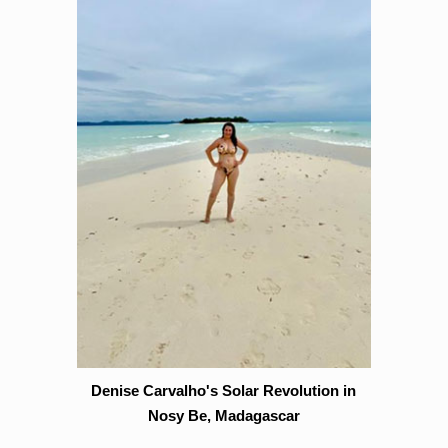
Denise Carvalho's Solar Revolution in
Nosy Be, Madagascar