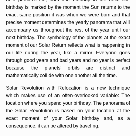
birthday is marked by the moment the Sun returns to the
exact same position it was when we were born and that
precise moment determines the yearly panorama that will
accompany us throughout the rest of the year until our
next birthday. The symbology of the planets at the exact
moment of our Solar Return reflects what is happening in
our life during the year, like a mirror. Everyone goes
through good years and bad years and no year is perfect
because the planets' orbits are distinct and
mathematically collide with one another all the time.
Solar Revolution with Relocation is a new technique
which makes use of an often-overlooked variable: The
location where you spend your birthday. The panorama of
the Solar Revolution is based on your location at the
exact moment of your Solar birthday and, as a
consequence, it can be altered by traveling.