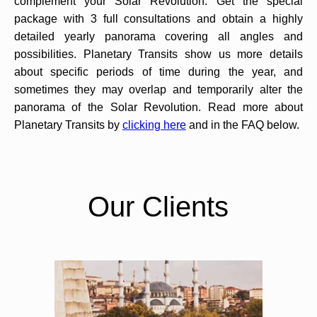
complement your Solar Revolution. Get the special
package with 3 full consultations and obtain a highly
detailed yearly panorama covering all angles and
possibilities. Planetary Transits show us more details
about specific periods of time during the year, and
sometimes they may overlap and temporarily alter the
panorama of the Solar Revolution. Read more about
Planetary Transits by
clicking here
and in the FAQ below.
Our Clients