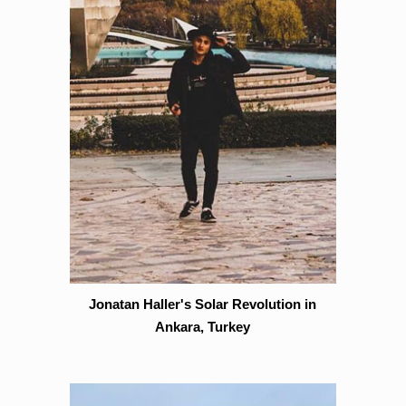
Jonatan Haller's Solar Revolution in
Ankara, Turkey