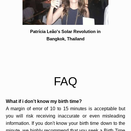
Patrícia Leão's Solar Revolution in
Bangkok, Thailand
FAQ
What if i don't know my birth time?
A margin of error of 10 to 15 minutes is acceptable but
you will risk receiving inaccurate or even misleading
information. If you don't know your birth time down to the
minute, we highly recommend that you seek a Birth Time