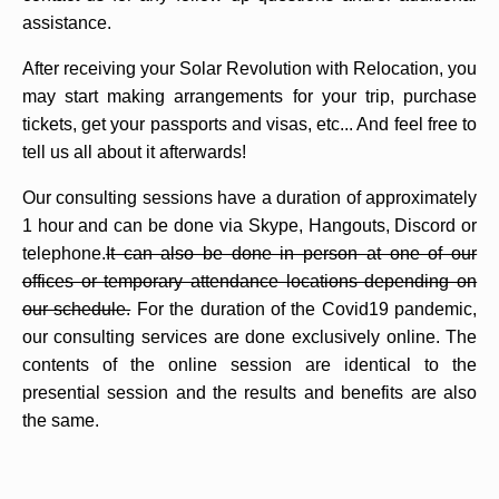
assistance.
After receiving your Solar Revolution with Relocation, you
may start making arrangements for your trip, purchase
tickets, get your passports and visas, etc... And feel free to
tell us all about it afterwards!
Our consulting sessions have a duration of approximately
1 hour and can be done via Skype, Hangouts, Discord or
telephone.
It can also be done in person at one of our
offices or temporary attendance locations depending on
our schedule.
For the duration of the Covid19 pandemic,
our consulting services are done exclusively online. The
contents of the online session are identical to the
presential session and the results and benefits are also
the same.