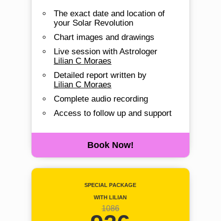
The exact date and location of
your Solar Revolution
Chart images and drawings
Live session with Astrologer
Lilian C Moraes
Detailed report written by
Lilian C Moraes
Complete audio recording
Access to follow up and support
Book Now!
Special Package
with Lilian
1086