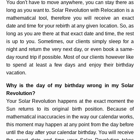
You don't have to move anywhere, you can stay there as
long as you want to. Solar Revolution with Relocation is a
mathematical tool, therefore you will receive an exact
date and time for your rebirth at any given location. So, as
long as you are there at that exact date and time, the rest
is up to you. Sometimes, our clients simply sleep for a
night and return the very next day, or even book a same-
day round trip if possible. Most of our clients however like
to spend at least a few days and enjoy their birthday
vacation.
Why is the day of my birthday wrong in my Solar
Revolution?
Your Solar Revolution happens at the exact moment the
Sun returns to its original birth position. Because of
mathematical inaccuracies in the way our calendar works,
this moment may happen at any point from the day before
until the day after your calendar birthday. You will receive