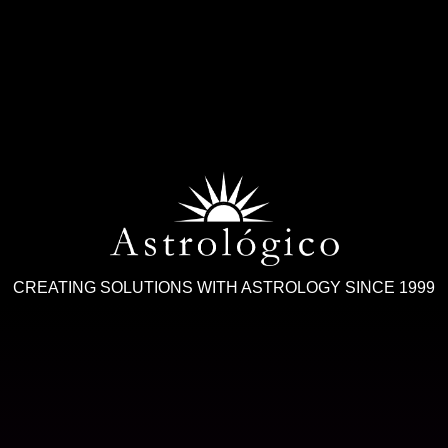
CREATING SOLUTIONS WITH ASTROLOGY SINCE 1999