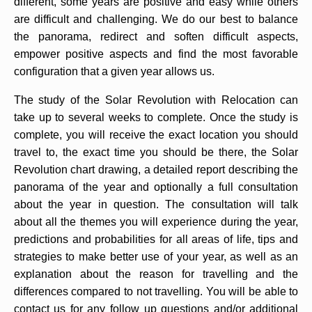
different, some years are positive and easy while others
are difficult and challenging. We do our best to balance
the panorama, redirect and soften difficult aspects,
empower positive aspects and find the most favorable
configuration that a given year allows us.
The study of the Solar Revolution with Relocation can
take up to several weeks to complete. Once the study is
complete, you will receive the exact location you should
travel to, the exact time you should be there, the Solar
Revolution chart drawing, a detailed report describing the
panorama of the year and optionally a full consultation
about the year in question. The consultation will talk
about all the themes you will experience during the year,
predictions and probabilities for all areas of life, tips and
strategies to make better use of your year, as well as an
explanation about the reason for travelling and the
differences compared to not travelling. You will be able to
contact us for any follow up questions and/or additional