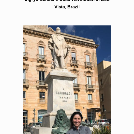
Vista, Brazil