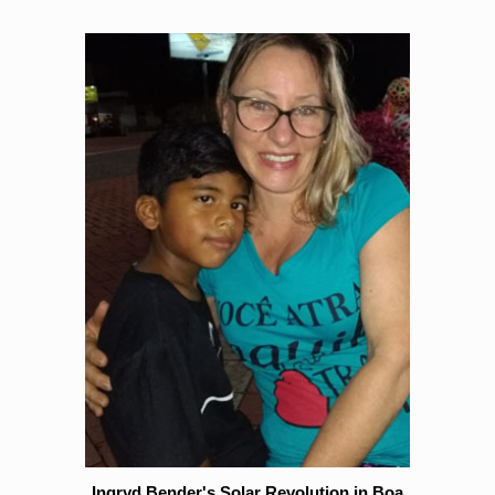
Ingryd Bender's Solar Revolution in Boa