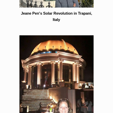
Jeane Pen's Solar Revolution in Trapani,
Italy