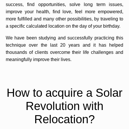
success, find opportunities, solve long term issues,
improve your health, find love, feel more empowered,
more fulfilled and many other possibilities, by traveling to
a specific calculated location on the day of your birthday.
We have been studying and successfully practicing this
technique over the last 20 years and it has helped
thousands of clients overcome their life challenges and
meaningfully improve their lives.
How to acquire a Solar
Revolution with
Relocation?