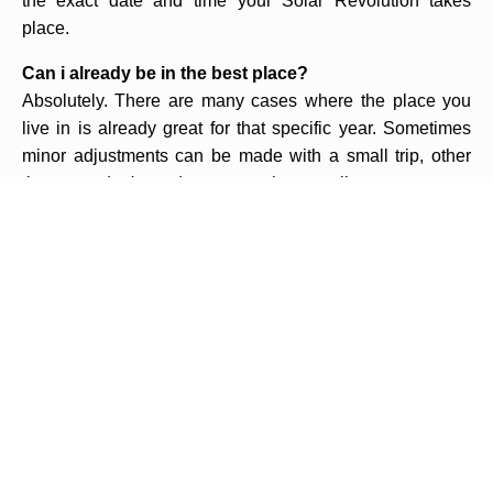
the exact date and time your Solar Revolution takes
place.
Can i already be in the best place?
Absolutely. There are many cases where the place you
live in is already great for that specific year. Sometimes
minor adjustments can be made with a small trip, other
times you don't need to go anywhere at all.
Why do i have to go to the middle of nowhere? why
can't i go to a resort in a big, beautiful touristic city?
We don't decide where you have to go, Astrology and its
mathematics does. It may happen that the best place for
you that year is far from being a touristic place. In such
cases you have to look at the trip as a mission to
accomplish rather than a vacation to relax in. It is
important to understand that the technique of Solar
Revolution with Relocation is not about doing touristic
trips but about improving your life. If you rather not go, you