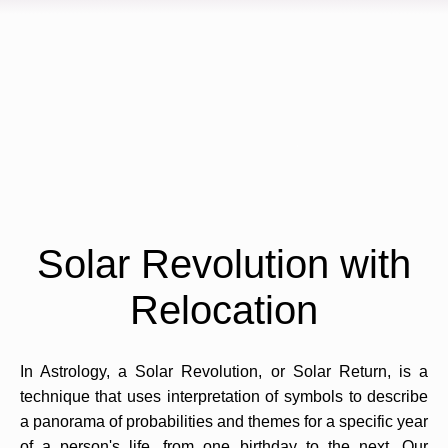
Solar Revolution with
Relocation
In Astrology, a Solar Revolution, or Solar Return, is a
technique that uses interpretation of symbols to describe
a panorama of probabilities and themes for a specific year
of a person's life, from one birthday to the next. Our