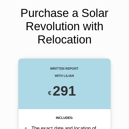
Purchase a Solar
Revolution with
Relocation
Written Report
with Lilian
291
includes:
The exact date and location of