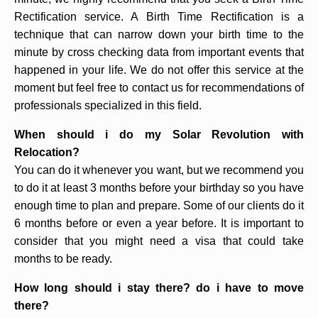
Rectification service. A Birth Time Rectification is a
technique that can narrow down your birth time to the
minute by cross checking data from important events that
happened in your life. We do not offer this service at the
moment but feel free to contact us for recommendations of
professionals specialized in this field.
When should i do my Solar Revolution with
Relocation?
You can do it whenever you want, but we recommend you
to do it at least 3 months before your birthday so you have
enough time to plan and prepare. Some of our clients do it
6 months before or even a year before. It is important to
consider that you might need a visa that could take
months to be ready.
How long should i stay there? do i have to move
there?