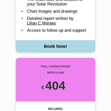
your Solar Revolution
Chart images and drawings
Detailed report written by
Lilian C Moraes
Access to follow up and support
Book Now!
Full Consultation
with Lilian
404
includes: