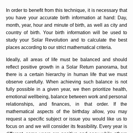
In order to benefit from this technique, it is necessary that
you have your accurate birth information at hand: Day,
month, year, hour and minute of birth, as well as city and
country of birth. Your birth information will be used to
study your Solar Revolution and to calculate the best
places according to our strict mathematical criteria.
Ideally, all areas of life must be balanced and should
reflect positive growth in a Solar Return panorama, but
there is a certain hierarchy in human life that we must
observe carefully. When achieving such balance is not
fully possible in a given year, we then prioritize health,
emotional wellbeing, balance between work and personal
relationships, and finances, in that order. If the
mathematical aspects of the birthday allow, you may
request a specific subject or issue you would like us to
focus on and we will consider its feasibility. Every year is