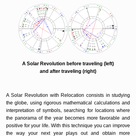
A Solar Revolution before traveling (left)
and after traveling (right)
A Solar Revolution with Relocation consists in studying
the globe, using rigorous mathematical calculations and
interpretation of symbols, searching for locations where
the panorama of the year becomes more favorable and
positive for your life. With this technique you can improve
the way your next year plays out and obtain more