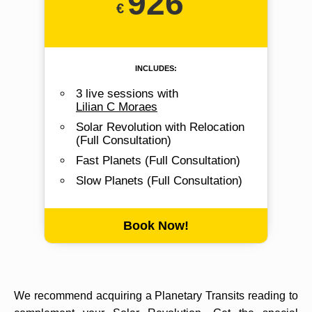
926
includes:
3 live sessions with
Lilian C Moraes
Solar Revolution with Relocation
(Full Consultation)
Fast Planets (Full Consultation)
Slow Planets (Full Consultation)
Book Now!
We recommend acquiring a Planetary Transits reading to